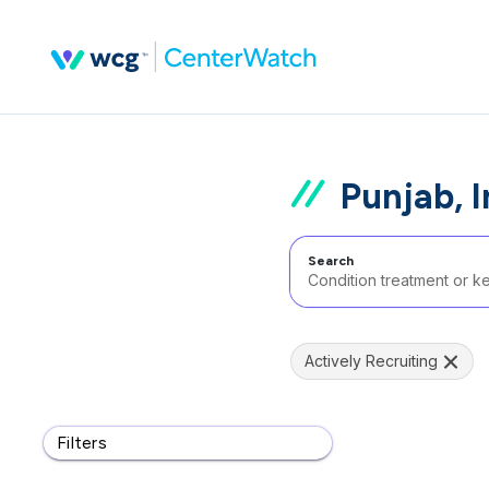
Punjab, I
Search
Actively Recruiting
Filters