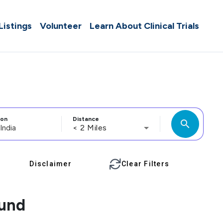
 Listings
Volunteer
Learn About Clinical Trials
ion
Distance
search
< 2 Miles
Disclaimer
Clear Filters
ound