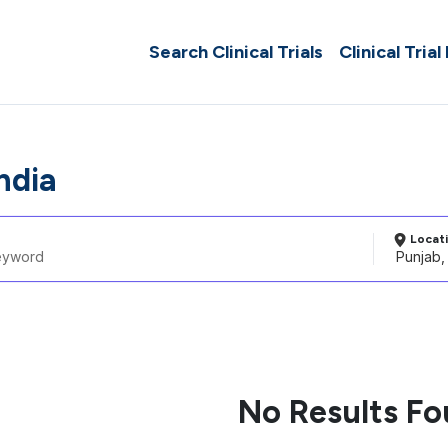
Search Clinical Trials
Clinical Trial
ndia
Locat
No Results F