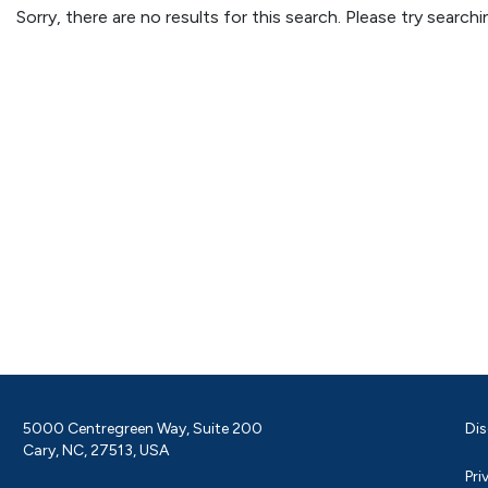
Sorry, there are no results for this search. Please try searc
5000 Centregreen Way, Suite 200
Dis
Cary, NC, 27513, USA
Pri