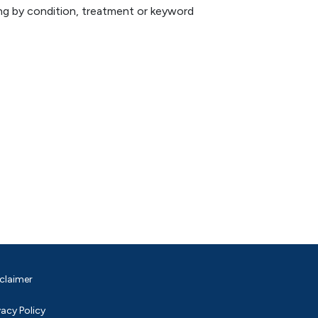
hing by condition, treatment or keyword
claimer
vacy Policy