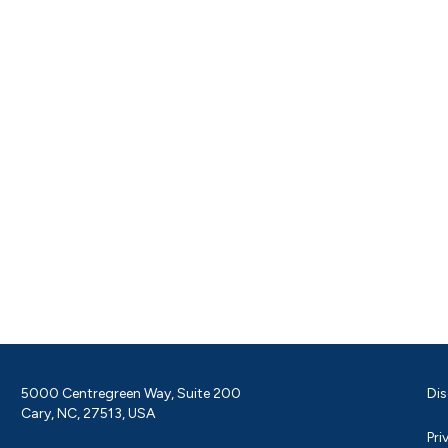
5000 Centregreen Way, Suite 200
Dis
Cary, NC, 27513, USA
Pri