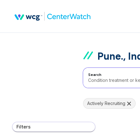
Pune., In
Search
Actively Recruiting
Filters