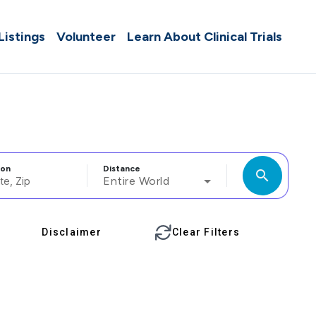
 Listings
Volunteer
Learn About Clinical Trials
ion
Distance
search
Entire World
Disclaimer
Clear Filters