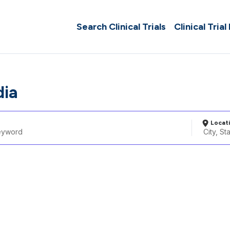
Search Clinical Trials
Clinical Trial
dia
Locat