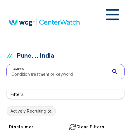
Pune, ,, India
Search
search
Filters
Actively Recruiting
Disclaimer
Clear Filters