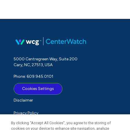
5000 Centregreen Way, Suite 200
Cary, NC, 27513, USA
Phone: 609.945.0101
Cookies Settings
Disclaimer
Privacy Policy
By clicking “Accept All Cookies”, you agree to the storing of
Term of Use
cookies on your device to enhance site navigation, analyze