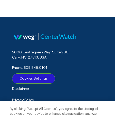
5000 Centregreen Way, Suite 200
Cary, NC, 27513, USA
Phone: 609.945.0101
Cookies Settings
Disclaimer
Privacy Policy
By clicking “Accept All Cookies”, you agree to the storing of
Term of Use
cookies on your device to enhance site navigation, analyze