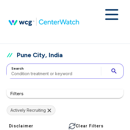
Pune City, India
Search
search
Filters
Actively Recruiting
Disclaimer
Clear Filters