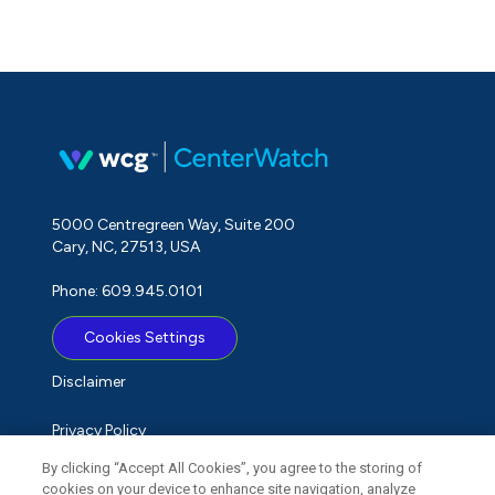
5000 Centregreen Way, Suite 200
Cary, NC, 27513, USA
Phone: 609.945.0101
Cookies Settings
Disclaimer
Privacy Policy
By clicking “Accept All Cookies”, you agree to the storing of
Term of Use
cookies on your device to enhance site navigation, analyze