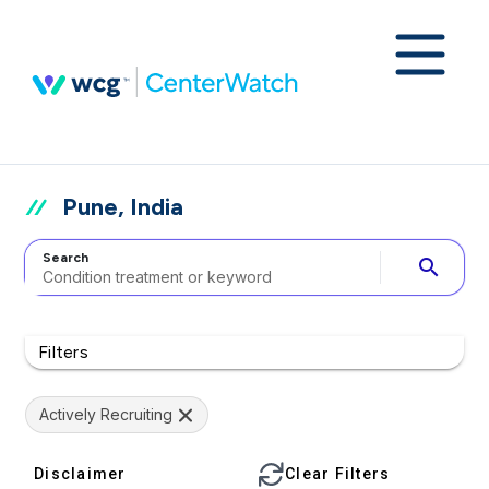
Pune, India
Search
search
Filters
Actively Recruiting
Disclaimer
Clear Filters