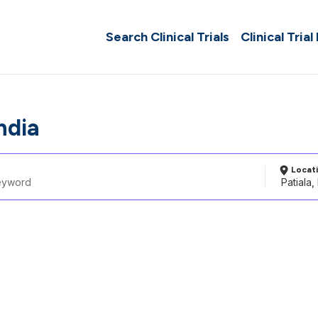
Search Clinical Trials
Clinical Trial
India
Locat