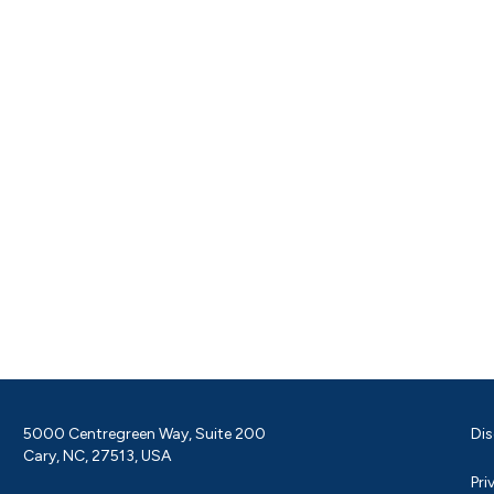
5000 Centregreen Way, Suite 200
Dis
Cary, NC, 27513, USA
Pri