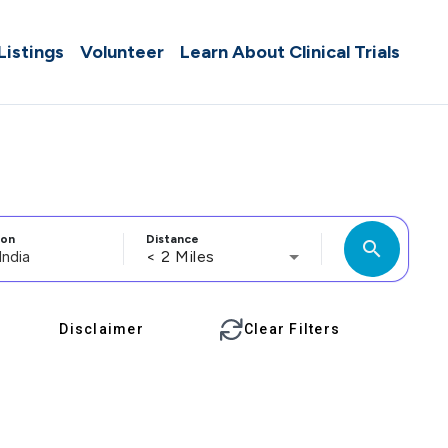
 Listings
Volunteer
Learn About Clinical Trials
ion
Distance
search
< 2 Miles
Disclaimer
Clear Filters