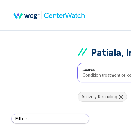
Patiala, 
Search
Actively Recruiting
Filters