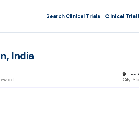
Search Clinical Trials
Clinical Trial
n, India
Locat