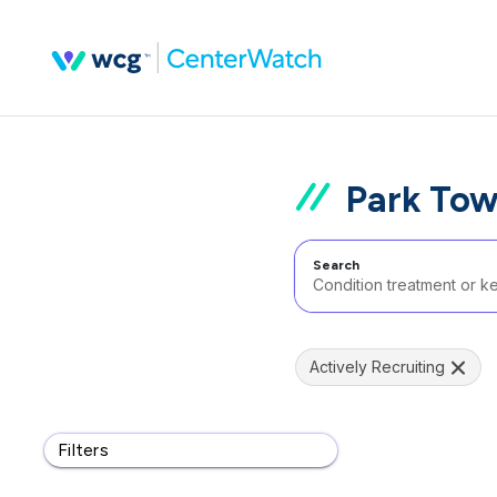
Park Tow
Search
Actively Recruiting
Filters