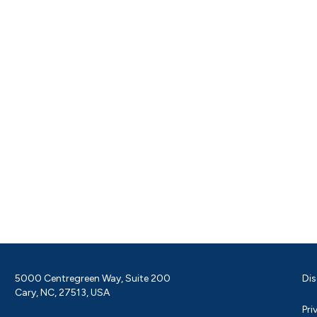
5000 Centregreen Way, Suite 200
Dis
Cary, NC, 27513, USA
Pri