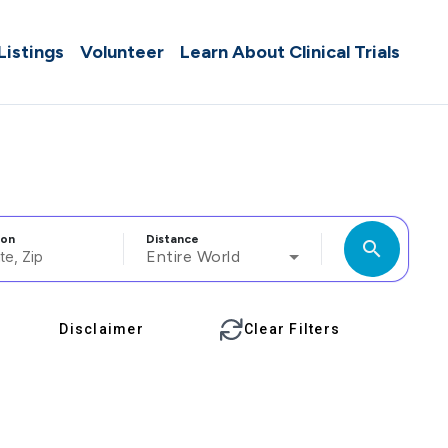
 Listings
Volunteer
Learn About Clinical Trials
ion
Distance
search
Entire World
Disclaimer
Clear Filters