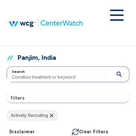
Panjim, India
Search
search
Filters
Actively Recruiting
Disclaimer
Clear Filters