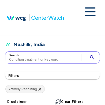
Nashilk, India
Search
search
Filters
Actively Recruiting
Disclaimer
Clear Filters