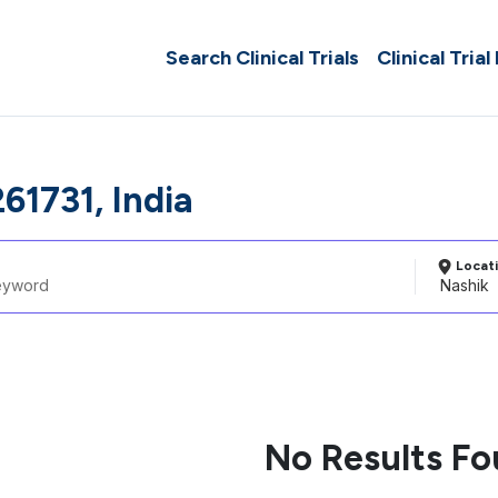
Search Clinical Trials
Clinical Trial
61731, India
Locat
No Results F