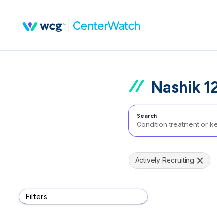
Nashik 12
Search
Actively Recruiting
Filters