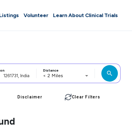
 Listings
Volunteer
Learn About Clinical Trials
ion
Distance
search
< 2 Miles
Disclaimer
Clear Filters
ound