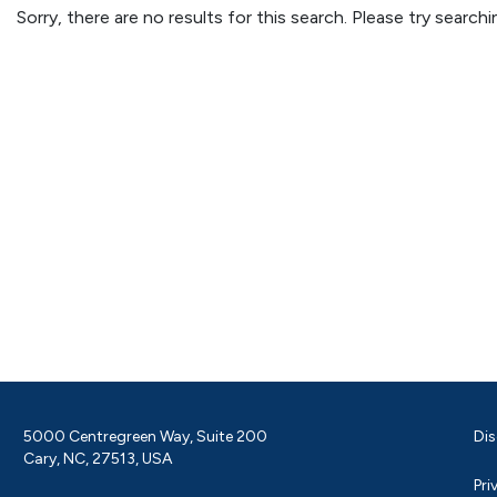
Sorry, there are no results for this search. Please try searc
5000 Centregreen Way, Suite 200
Dis
Cary, NC, 27513, USA
Pri