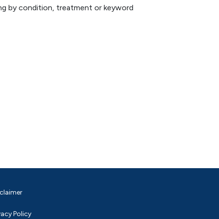
hing by condition, treatment or keyword
claimer
vacy Policy