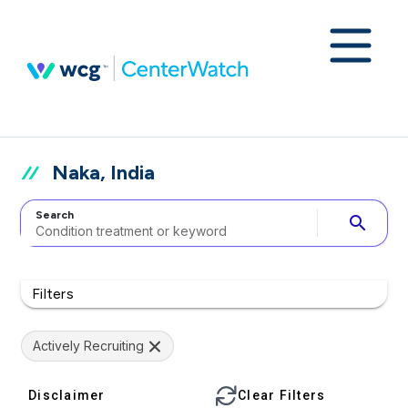
Naka, India
Search
search
Filters
Actively Recruiting
Disclaimer
Clear Filters