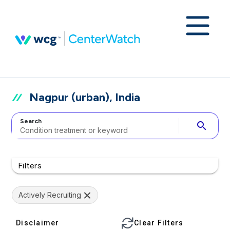
Nagpur (urban), India
Search
search
Filters
Actively Recruiting
Disclaimer
Clear Filters