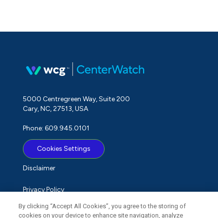
5000 Centregreen Way, Suite 200
Cary, NC, 27513, USA
Phone: 609.945.0101
Cookies Settings
Disclaimer
Privacy Policy
By clicking “Accept All Cookies”, you agree to the storing of
Term of Use
cookies on your device to enhance site navigation, analyze