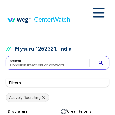
Mysuru 1262321, India
Search
search
Filters
Actively Recruiting
Disclaimer
Clear Filters