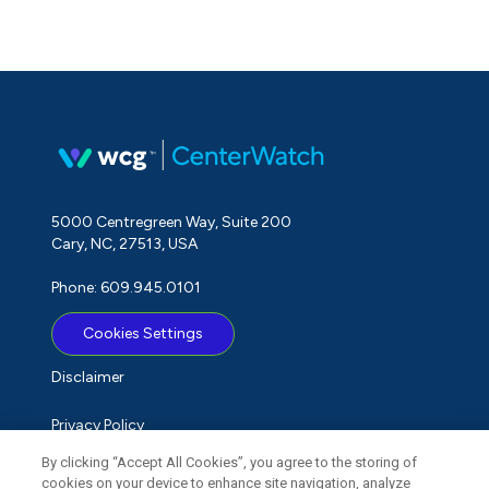
5000 Centregreen Way, Suite 200
Cary, NC, 27513, USA
Phone: 609.945.0101
Cookies Settings
Disclaimer
Privacy Policy
By clicking “Accept All Cookies”, you agree to the storing of
Term of Use
cookies on your device to enhance site navigation, analyze