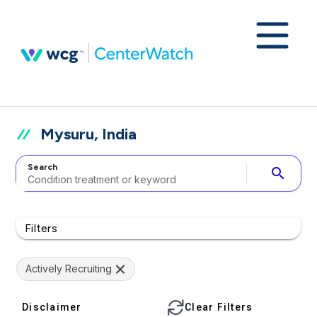
Mysuru, India
Search
search
Filters
Actively Recruiting
Disclaimer
Clear Filters