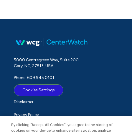
5000 Centregreen Way, Suite 200
Cary, NC, 27513, USA
Phone: 609.945.0101
Cookies Settings
Disclaimer
Privacy Policy
By clicking “Accept All Cookies”, you agree to the storing of
Term of Use
cookies on your device to enhance site navigation, analyze