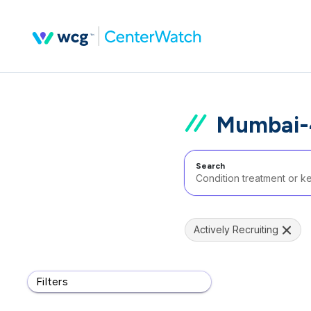
Mumbai-4
Search
Actively Recruiting
Filters