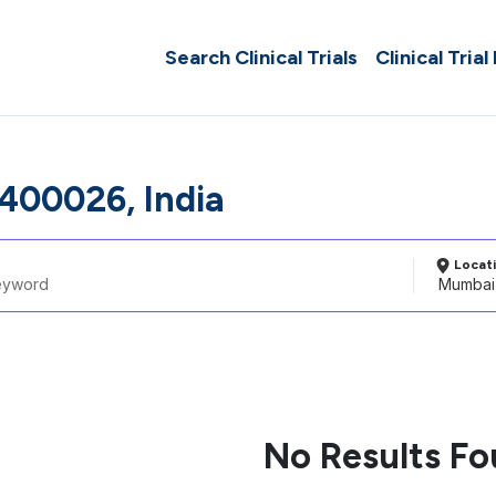
Search Clinical Trials
Clinical Trial
00026, India
Locat
No Results F