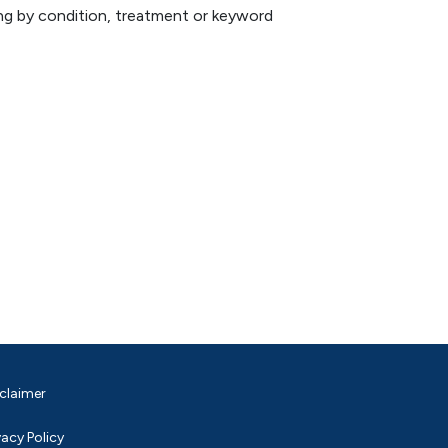
hing by condition, treatment or keyword
claimer
vacy Policy