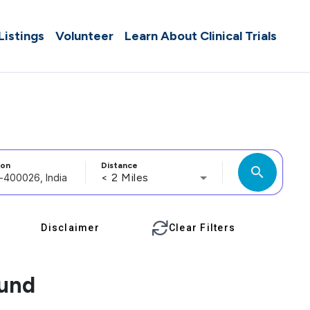
 Listings
Volunteer
Learn About Clinical Trials
ion
Distance
search
< 2 Miles
Disclaimer
Clear Filters
ound