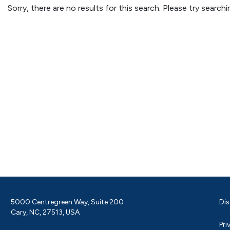
Sorry, there are no results for this search. Please try searc
5000 Centregreen Way, Suite 200
Dis
Cary, NC, 27513, USA
Pri