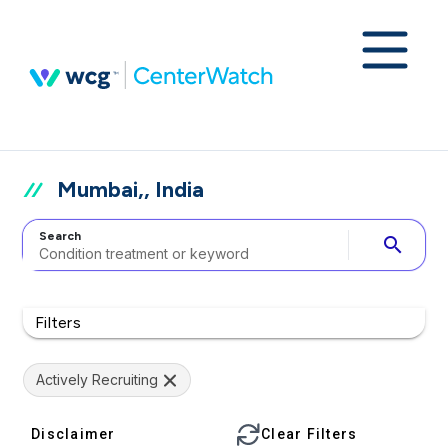
Mumbai,, India
Search
search
Filters
Actively Recruiting
Disclaimer
Clear Filters