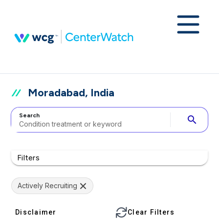
Moradabad, India
Search
search
Filters
Actively Recruiting
Disclaimer
Clear Filters