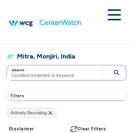
Mitra, Monjiri, India
Search
search
Filters
Actively Recruiting
Disclaimer
Clear Filters