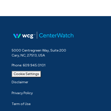
5000 Centregreen Way, Suite 200
Cary, NC, 27513, USA
Phone: 609.945.0101
Cookie Settings
Disclaimer
Privacy Policy
Term of Use