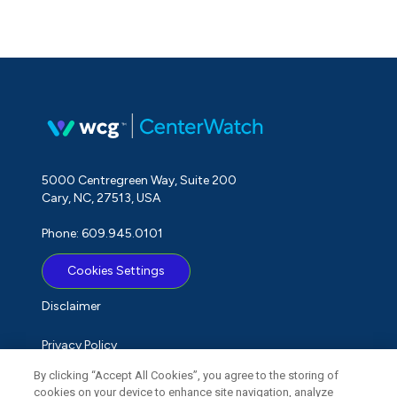
5000 Centregreen Way, Suite 200
Cary, NC, 27513, USA
Phone: 609.945.0101
Cookies Settings
Disclaimer
Privacy Policy
By clicking “Accept All Cookies”, you agree to the storing of
Term of Use
cookies on your device to enhance site navigation, analyze