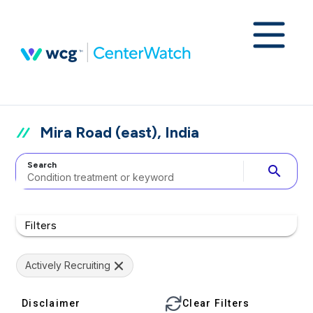
Mira Road (east), India
Search
search
Filters
Actively Recruiting
Disclaimer
Clear Filters