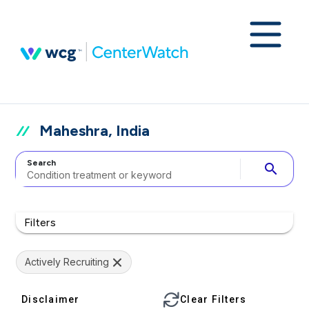
Maheshra, India
Search
search
Filters
Actively Recruiting
Disclaimer
Clear Filters