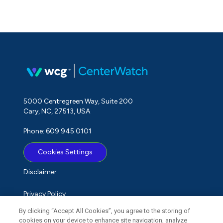
5000 Centregreen Way, Suite 200
Cary, NC, 27513, USA
Phone: 609.945.0101
Cookies Settings
Disclaimer
Privacy Policy
By clicking “Accept All Cookies”, you agree to the storing of
Term of Use
cookies on your device to enhance site navigation, analyze