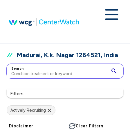
Madurai, K.k. Nagar 1264521, India
Search
search
Filters
Actively Recruiting
Disclaimer
Clear Filters