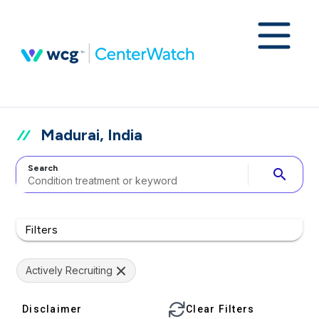
Madurai, India
Search
search
Filters
Actively Recruiting
Disclaimer
Clear Filters