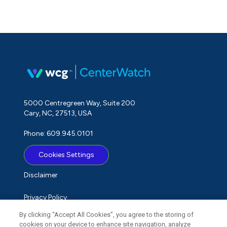
5000 Centregreen Way, Suite 200
Cary, NC, 27513, USA
Phone: 609.945.0101
Cookies Settings
Disclaimer
Privacy Policy
By clicking “Accept All Cookies”, you agree to the storing of
Term of Use
cookies on your device to enhance site navigation, analyze