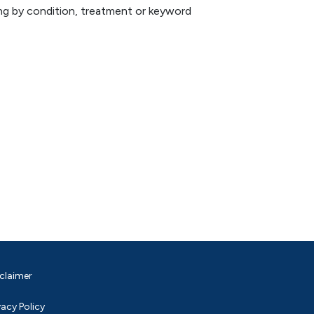
hing by condition, treatment or keyword
claimer
vacy Policy