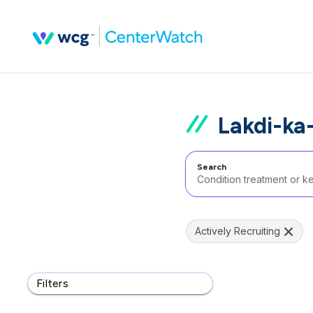
Lakdi-ka-
Search
Actively Recruiting
Filters