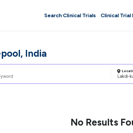
Search Clinical Trials
Clinical Trial
pool, India
Locat
No Results F