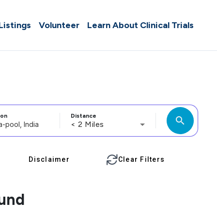
 Listings
Volunteer
Learn About Clinical Trials
ion
Distance
search
< 2 Miles
Disclaimer
Clear Filters
ound