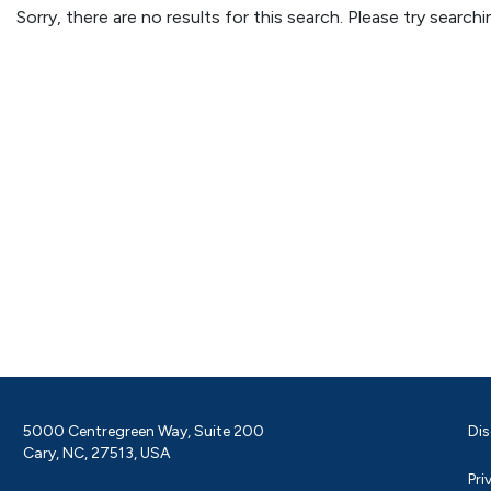
Sorry, there are no results for this search. Please try searc
5000 Centregreen Way, Suite 200
Dis
Cary, NC, 27513, USA
Pri