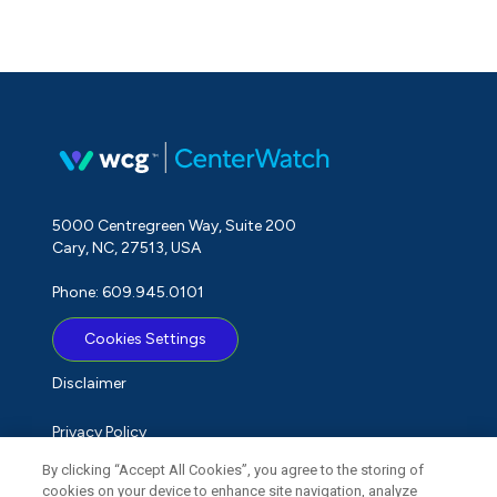
5000 Centregreen Way, Suite 200
Cary, NC, 27513, USA
Phone: 609.945.0101
Cookies Settings
Disclaimer
Privacy Policy
By clicking “Accept All Cookies”, you agree to the storing of
Term of Use
cookies on your device to enhance site navigation, analyze