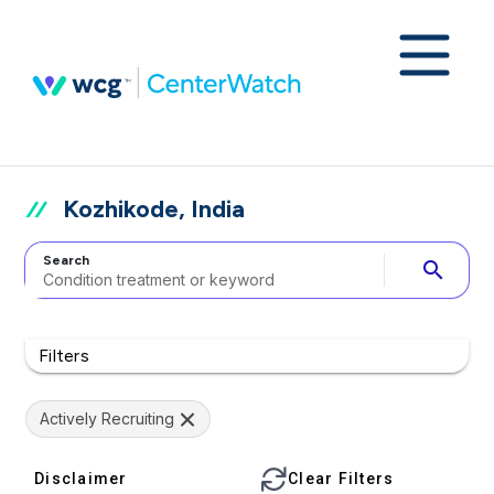
Kozhikode, India
Search
search
Filters
Actively Recruiting
Disclaimer
Clear Filters