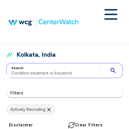
Kolkata, India
Search
search
Filters
Actively Recruiting
Disclaimer
Clear Filters