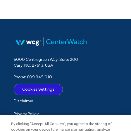
5000 Centregreen Way, Suite 200
Cary, NC, 27513, USA
Phone: 609.945.0101
Cookies Settings
Disclaimer
Privacy Policy
By clicking “Accept All Cookies”, you agree to the storing of
Term of Use
cookies on your device to enhance site navigation, analyze