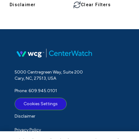
Disclaimer
Clear Filters
5000 Centregreen Way, Suite 200
Cary, NC, 27513, USA
Phone: 609.945.0101
Cookies Settings
Disclaimer
Privacy Policy