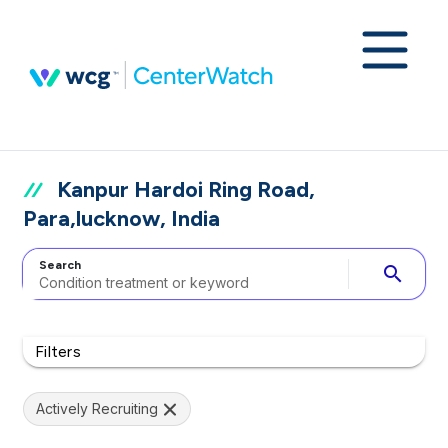
Kanpur Hardoi Ring Road,
Para,lucknow, India
Search
search
Filters
Actively Recruiting