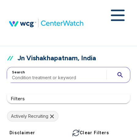
Jn Vishakhapatnam, India
Search
search
Filters
Actively Recruiting
Disclaimer
Clear Filters