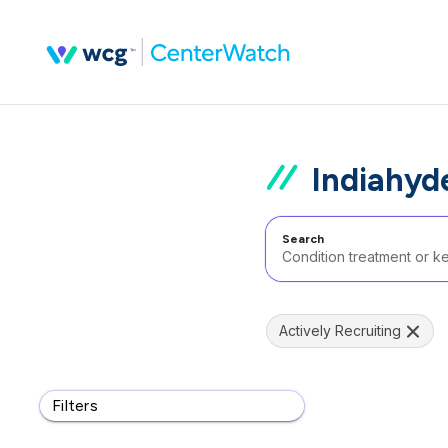
Indiahyd
Search
Actively Recruiting
Filters