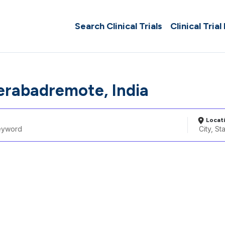
Search Clinical Trials
Clinical Trial
erabadremote, India
Locat