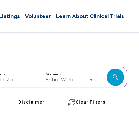
 Listings
Volunteer
Learn About Clinical Trials
ion
Distance
search
Entire World
Disclaimer
Clear Filters