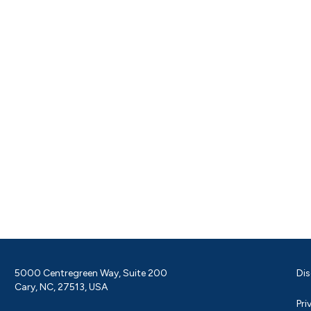
5000 Centregreen Way, Suite 200
Dis
Cary, NC, 27513, USA
Pri