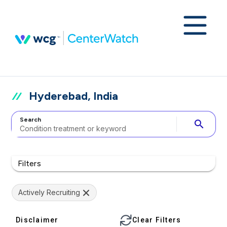
Hyderebad, India
Search
search
Filters
Actively Recruiting
Disclaimer
Clear Filters