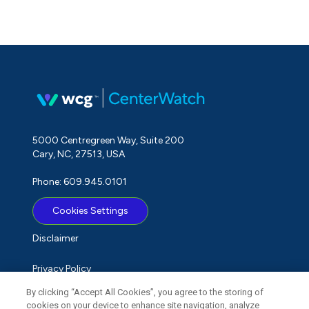
5000 Centregreen Way, Suite 200
Cary, NC, 27513, USA
Phone: 609.945.0101
Cookies Settings
Disclaimer
Privacy Policy
By clicking “Accept All Cookies”, you agree to the storing of
Term of Use
cookies on your device to enhance site navigation, analyze