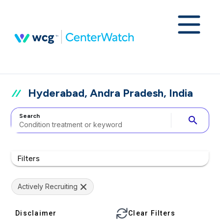
Hyderabad, Andra Pradesh, India
Search
search
Filters
Actively Recruiting
Disclaimer
Clear Filters