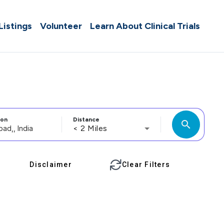
 Listings
Volunteer
Learn About Clinical Trials
ion
Distance
search
< 2 Miles
Disclaimer
Clear Filters