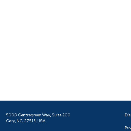
5000 Centregreen Way, Suite 200
Dis
Cary, NC, 27513, USA
Pri