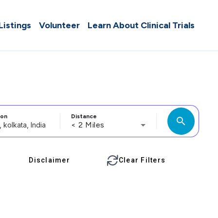
 Listings
Volunteer
Learn About Clinical Trials
ion
Distance
search
< 2 Miles
Disclaimer
Clear Filters