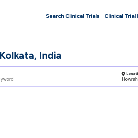
Search Clinical Trials
Clinical Trial
Kolkata, India
Locat