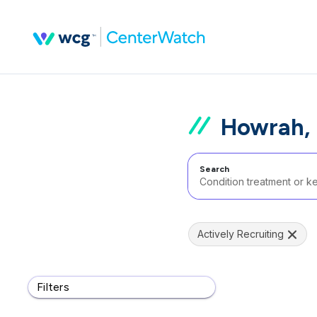
Howrah, 
Search
Actively Recruiting
Filters