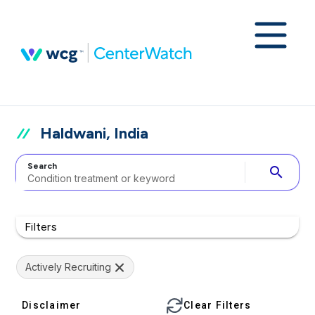
Haldwani, India
Search
search
Filters
Actively Recruiting
Disclaimer
Clear Filters