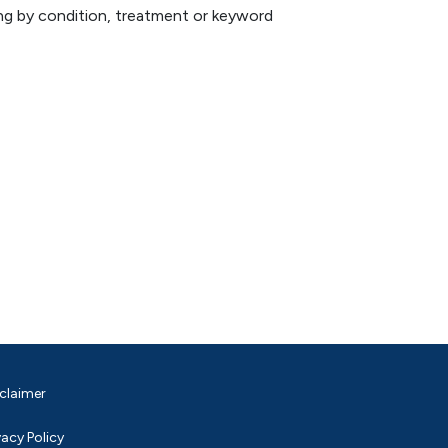
hing by condition, treatment or keyword
claimer
vacy Policy