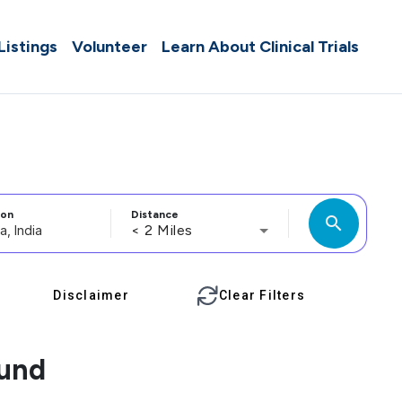
 Listings
Volunteer
Learn About Clinical Trials
ion
Distance
search
< 2 Miles
Disclaimer
Clear Filters
ound