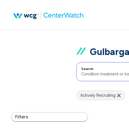
Gulbarga
Search
Actively Recruiting
Filters