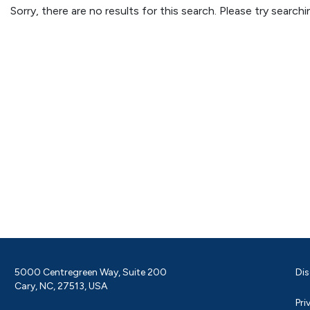
Sorry, there are no results for this search. Please try searc
5000 Centregreen Way, Suite 200
Dis
Cary, NC, 27513, USA
Pri