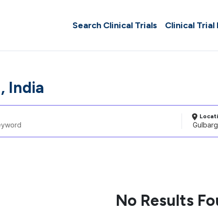
Search Clinical Trials
Clinical Trial
, India
Locat
No Results F