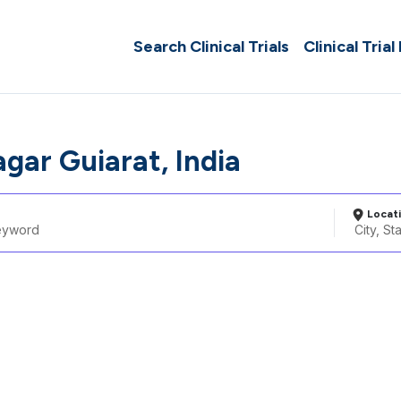
Search Clinical Trials
Clinical Trial
gar Guiarat, India
Locat