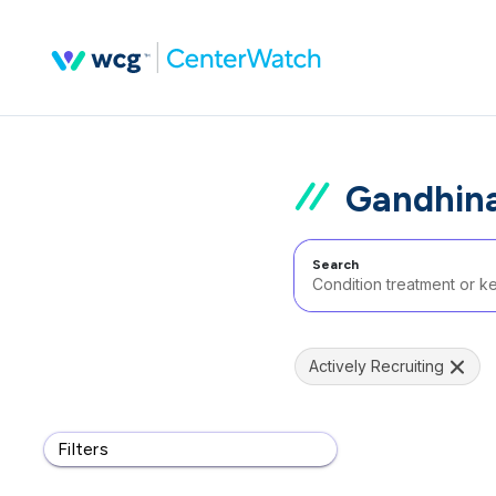
Gandhina
Search
Actively Recruiting
Filters