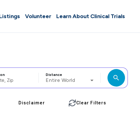
 Listings
Volunteer
Learn About Clinical Trials
ion
Distance
search
Entire World
Disclaimer
Clear Filters