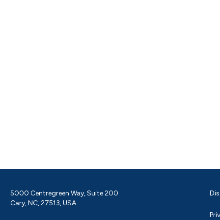
5000 Centregreen Way, Suite 200
Dis
Cary, NC, 27513, USA
Pri