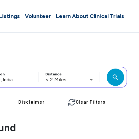
 Listings
Volunteer
Learn About Clinical Trials
ion
Distance
search
< 2 Miles
Disclaimer
Clear Filters
ound