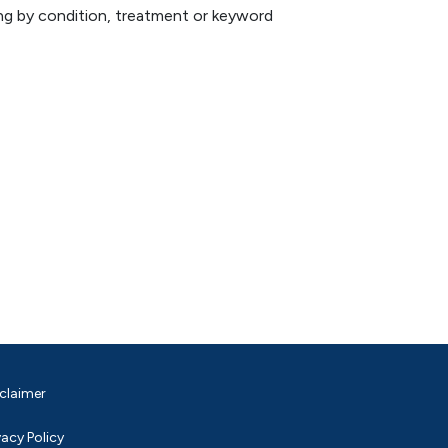
hing by condition, treatment or keyword
claimer
vacy Policy