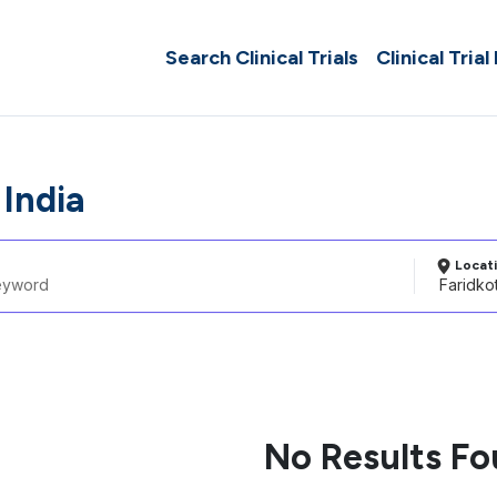
Search Clinical Trials
Clinical Trial
 India
Locat
No Results F