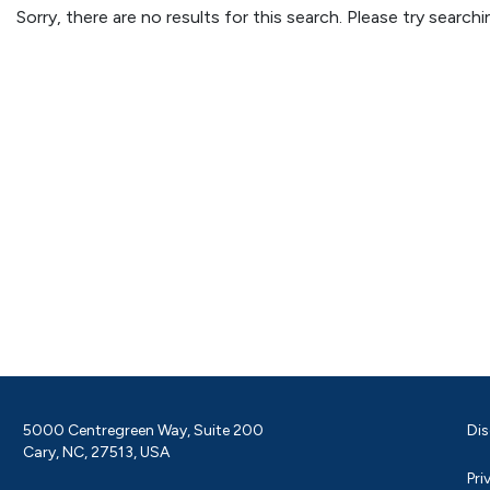
Sorry, there are no results for this search. Please try searc
5000 Centregreen Way, Suite 200
Dis
Cary, NC, 27513, USA
Pri