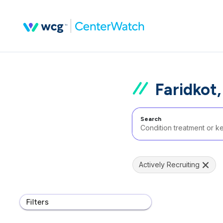
Faridkot,
Search
Actively Recruiting
Filters