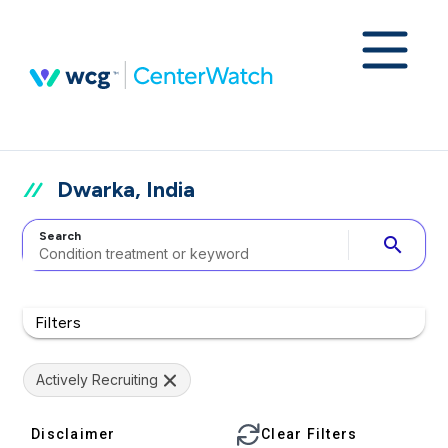
Dwarka, India
Search
search
Filters
Actively Recruiting
Disclaimer
Clear Filters