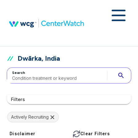
Dwārka, India
Search
search
Filters
Actively Recruiting
Disclaimer
Clear Filters