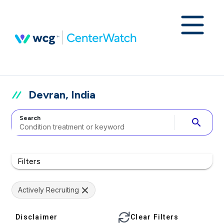
Devran, India
Search
search
Filters
Actively Recruiting
Disclaimer
Clear Filters