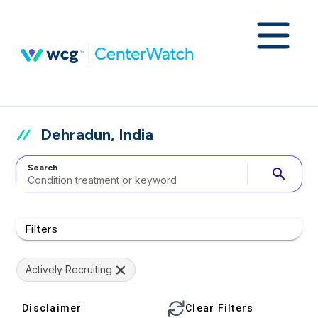
Dehradun, India
Search
search
Filters
Actively Recruiting
Disclaimer
Clear Filters