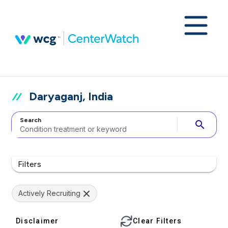
Daryaganj, India
Search
search
Filters
Actively Recruiting
Disclaimer
Clear Filters