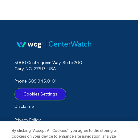
5000 Centregreen Way, Suite 200
Cary, NC, 27513, USA
Phone: 609.945.0101
Cookies Settings
Disclaimer
Privacy Policy
By clicking “Accept All Cookies”, you agree to the storing of
Term of Use
cookies on your device to enhance site navigation, analyze