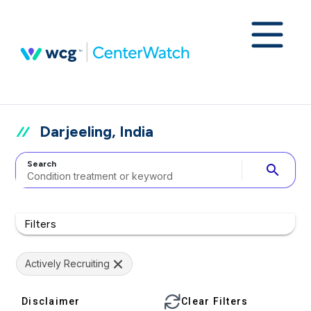
Darjeeling, India
Search
search
Filters
Actively Recruiting
Disclaimer
Clear Filters