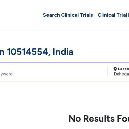
Search Clinical Trials
Clinical Trial
 10514554, India
Locat
No Results F