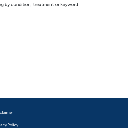
hing by condition, treatment or keyword
claimer
vacy Policy