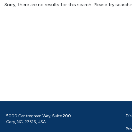
Sorry, there are no results for this search. Please try searc
5000 Centregreen Way, Suite 200
Dis
Cary, NC, 27513, USA
Pri