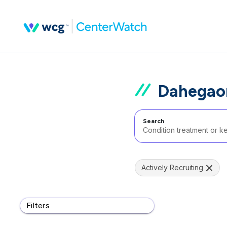
Dahegaon
Search
Actively Recruiting
Filters