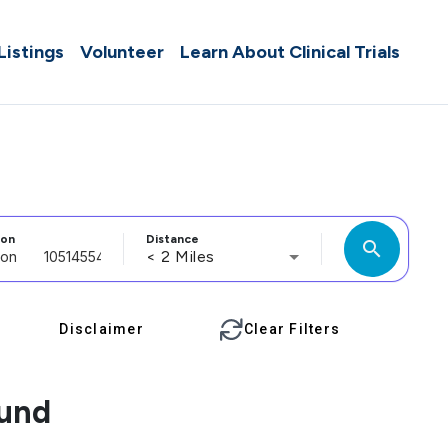
 Listings
Volunteer
Learn About Clinical Trials
ion
Distance
search
< 2 Miles
Disclaimer
Clear Filters
ound