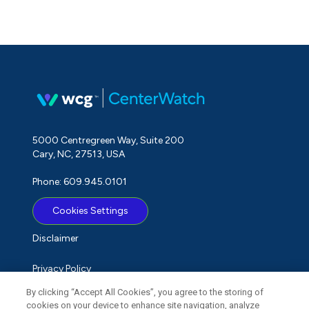
5000 Centregreen Way, Suite 200
Cary, NC, 27513, USA
Phone: 609.945.0101
Cookies Settings
Disclaimer
Privacy Policy
By clicking “Accept All Cookies”, you agree to the storing of
Term of Use
cookies on your device to enhance site navigation, analyze