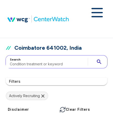
Coimbatore 641002, India
Search
search
Filters
Actively Recruiting
Disclaimer
Clear Filters