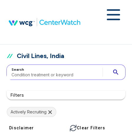
Civil Lines, India
Search
search
Filters
Actively Recruiting
Disclaimer
Clear Filters