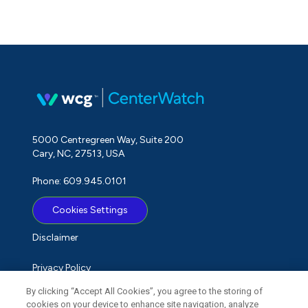
5000 Centregreen Way, Suite 200
Cary, NC, 27513, USA
Phone: 609.945.0101
Cookies Settings
Disclaimer
Privacy Policy
By clicking “Accept All Cookies”, you agree to the storing of
Term of Use
cookies on your device to enhance site navigation, analyze