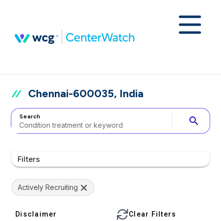
Chennai-600035, India
Search
search
Filters
Actively Recruiting
Disclaimer
Clear Filters