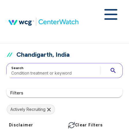
Chandigarth, India
Search
search
Filters
Actively Recruiting
Disclaimer
Clear Filters