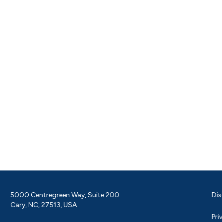
5000 Centregreen Way, Suite 200
Dis
Cary, NC, 27513, USA
Pri