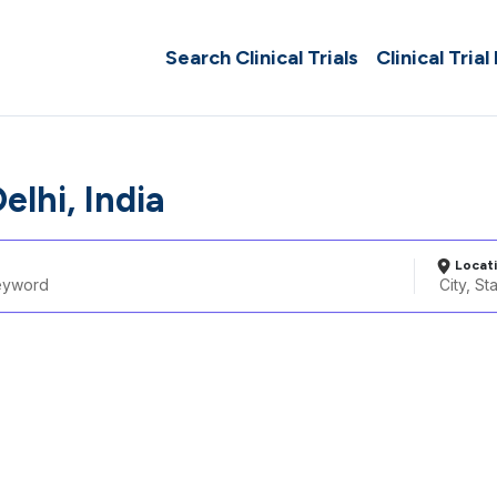
Search Clinical Trials
Clinical Trial
elhi, India
Locat