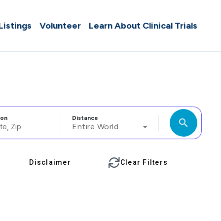
 Listings
Volunteer
Learn About Clinical Trials
ion
Distance
search
Entire World
Disclaimer
Clear Filters