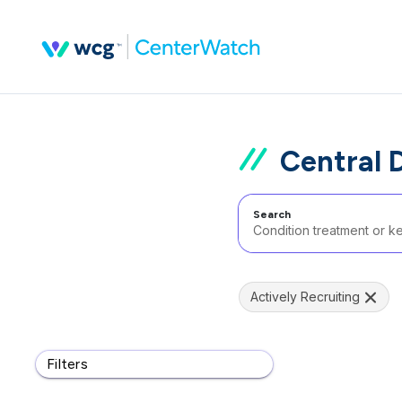
Central D
Search
Actively Recruiting
Filters