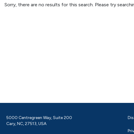
Sorry, there are no results for this search. Please try searc
5000 Centregreen Way, Suite 200
Dis
Cary, NC, 27513, USA
Pri