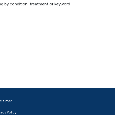
hing by condition, treatment or keyword
claimer
vacy Policy