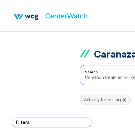
Caranaza
Search
Actively Recruiting
Filters