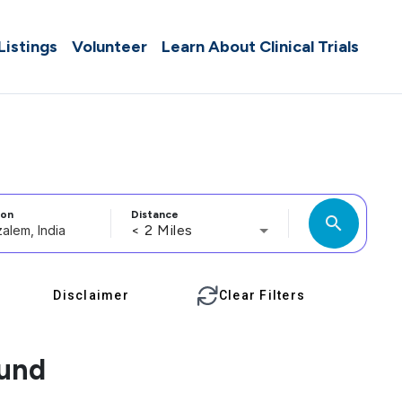
 Listings
Volunteer
Learn About Clinical Trials
ion
Distance
search
< 2 Miles
Disclaimer
Clear Filters
ound