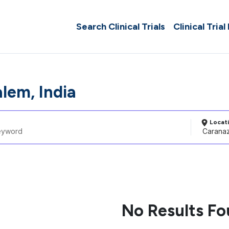
Search Clinical Trials
Clinical Trial
lem, India
Locat
No Results F