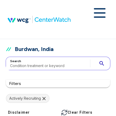
Burdwan, India
Search
search
Filters
Actively Recruiting
Disclaimer
Clear Filters